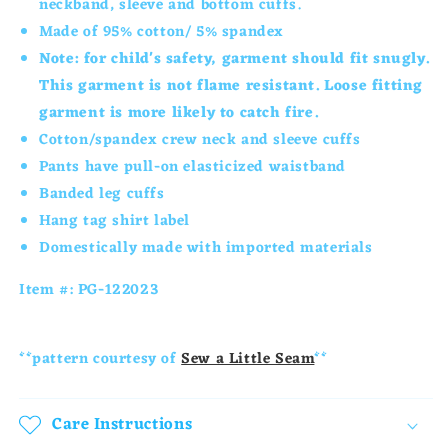
neckband, sleeve and bottom cuffs.
Set-
Set-
Made of 95% cotton/ 5% spandex
Green
Green
Note: for child's safety, garment should fit snugly.
Spirit
Spirit
This garment is not flame resistant. Loose fitting
garment is more likely to catch fire.
Cotton/spandex
crew neck and sleeve cuffs
Pants have pull-on elasticized waistband
Banded leg cuffs
Hang tag shirt label
Domestically made with imported materials
Item #: PG-122023
**pattern courtesy of
Sew a Little Seam
**
Care Instructions