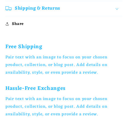
Shipping & Returns
Share
Free Shipping
Pair text with an image to focus on your chosen
product, collection, or blog post. Add details on
availability, style, or even provide a review.
Hassle-Free Exchanges
Pair text with an image to focus on your chosen
product, collection, or blog post. Add details on
availability, style, or even provide a review.