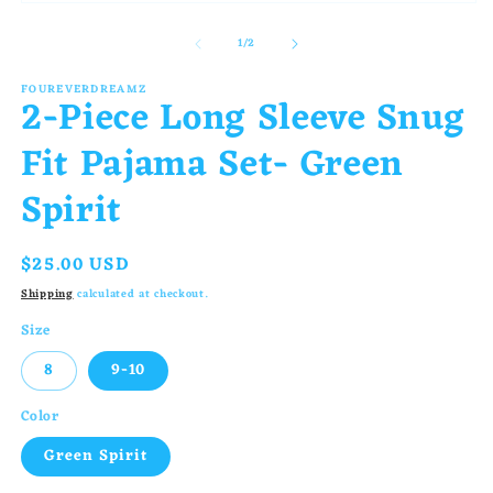
Open
in
media
m
of
1
/
2
1
in
FOUREVERDREAMZ
2-Piece Long Sleeve Snug
modal
Fit Pajama Set- Green
Spirit
Regular
$25.00 USD
price
Shipping
calculated at checkout.
Size
8
9-10
Color
Green Spirit