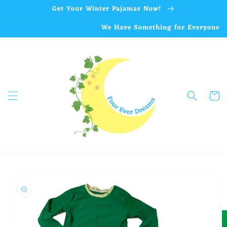
Skip to
Get Your Winter Pajamas Now!
content
We Have Something for Everyone
Cart
Skip to
product
information