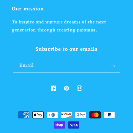
Our mission
To inspire and nurture dreams of the next
generation through creating pajamas.
Subscribe to our emails
Email
Facebook
Pinterest
Instagram
Payment
methods