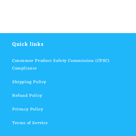
Quick links
Consumer Product Safety Commission (CPSC)
Compliance
Shipping Policy
Refund Policy
Privacy Policy
Terms of Service