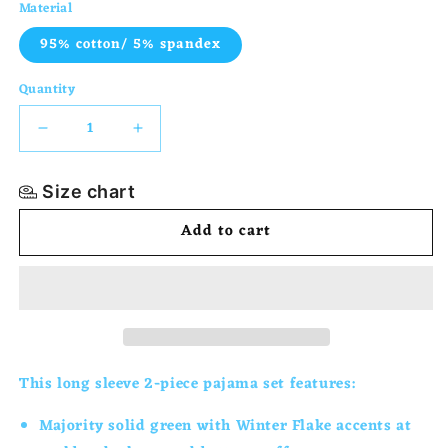
Material
95% cotton/ 5% spandex
Quantity
Decrease
Increase
quantity
quantity
Size chart
for
for
Add to cart
2-
2-
Piece
Piece
Long
Long
Sleeve
Sleeve
Snug
Snug
This long sleeve 2-piece pajama set
features:
Fit
Fit
Majority solid green with Winter Flake accents at
Pajama
Pajama